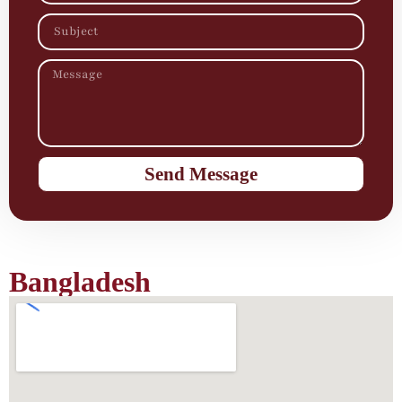
Send Message
Bangladesh