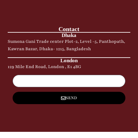
Contact
Dhaka
Sumona Gani Trade center Plot-2, Level -5, Panthopath,
Kawran Bazar, Dhaka- 1215, Bangladesh
London
129 Mile End Road, London , E1 4BG
SEND