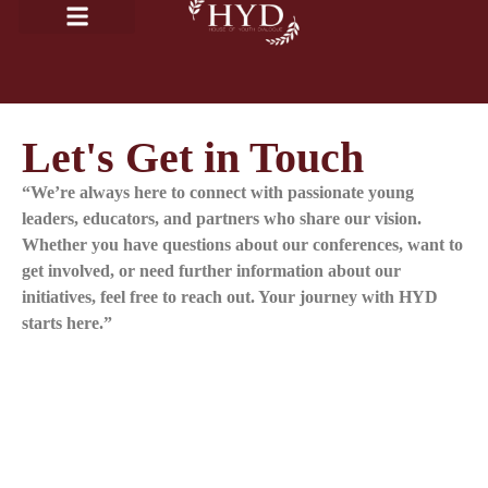
Let's Get in Touch
“We’re always here to connect with passionate young
leaders, educators, and partners who share our vision.
Whether you have questions about our conferences, want to
get involved, or need further information about our
initiatives, feel free to reach out. Your journey with HYD
starts here.”