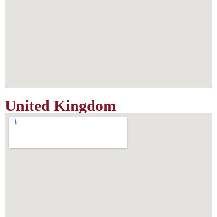
United Kingdom