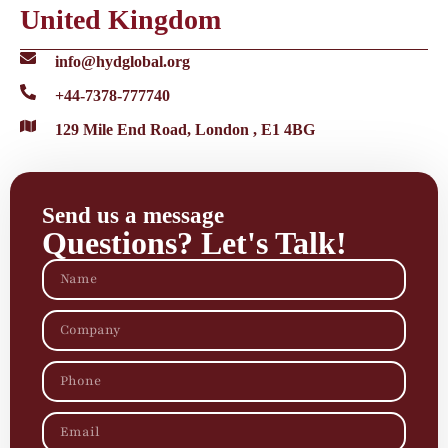
United Kingdom
info@hydglobal.org
+44-7378-777740
129 Mile End Road, London , E1 4BG
Send us a message
Questions? Let's Talk!