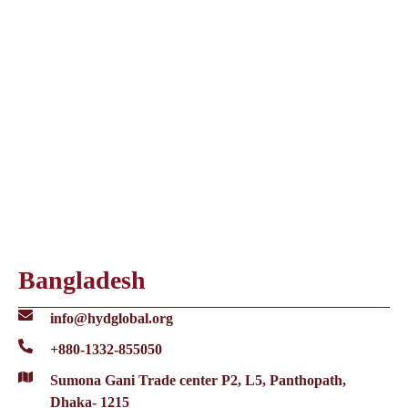
Bangladesh
info@hydglobal.org
+880-1332-855050
Sumona Gani Trade center P2, L5, Panthopath,
Dhaka- 1215