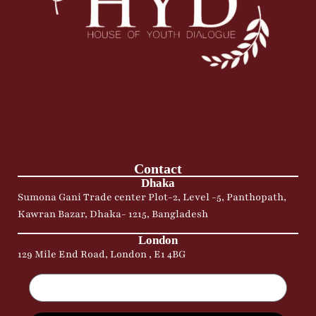
Contact
Dhaka
Sumona Gani Trade center Plot-2, Level -5, Panthopath,
Kawran Bazar, Dhaka- 1215, Bangladesh
London
129 Mile End Road, London , E1 4BG