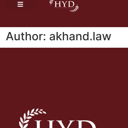
Author:
akhand.law