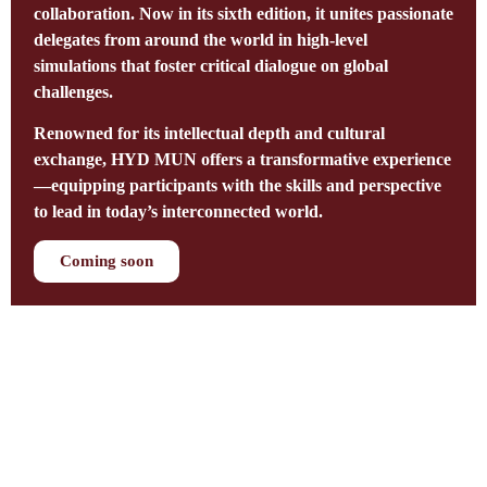
collaboration. Now in its sixth edition, it unites passionate
delegates from around the world in high-level
simulations that foster critical dialogue on global
challenges.
Renowned for its intellectual depth and cultural
exchange, HYD MUN offers a transformative experience
—equipping participants with the skills and perspective
to lead in today’s interconnected world.
Coming soon