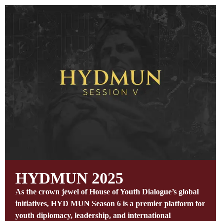
HYDMUN 2025
As the crown jewel of House of Youth Dialogue’s global
initiatives, HYD MUN Season 6 is a premier platform for
youth diplomacy, leadership, and international